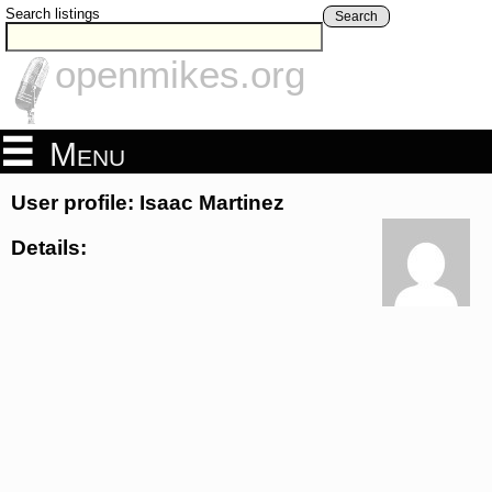
Search listings
Search
openmikes.org
Menu
User profile: Isaac Martinez
Details: