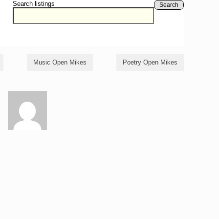
Search listings
Search
Music Open Mikes
Poetry Open Mikes