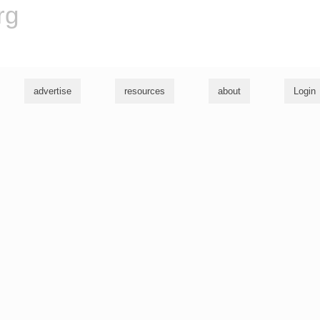
rg
advertise
resources
about
Login