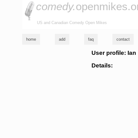
comedy.
openmikes.o
US and Canadian Comedy Open Mikes
home
add
faq
contact
User profile: Ian
Details: