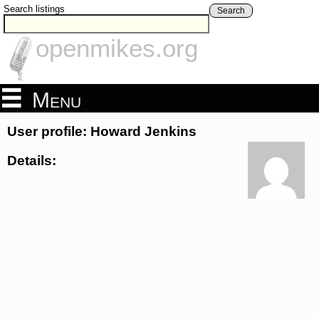
Search listings
Search
openmikes.org
Menu
User profile: Howard Jenkins
Details: