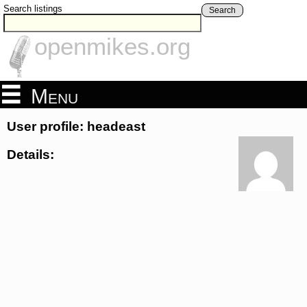
Search listings
Search
openmikes.org
Menu
User profile: headeast
Details: