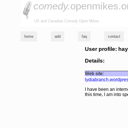
comedy.
openmikes.o
US and Canadian Comedy Open Mikes
home
add
faq
contact
User profile: ha
Details:
Web site:
lydiabranch.wordpre
I have been an interne
this time, I am into 