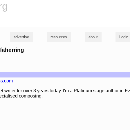
rg
advertise
resources
about
Login
yfaherring
ss.com
t writer for over 3 years today. I'm a Platinum stage author in Ez
specialised composing.