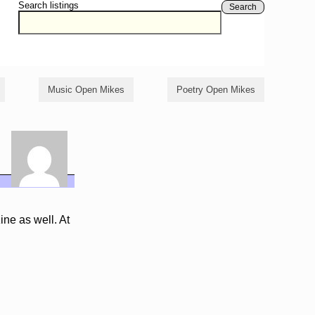
Search listings
Search
Music Open Mikes
Poetry Open Mikes
ine as well. At