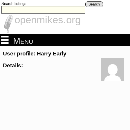
Search listings
Search
openmikes.org
Menu
User profile: Harry Early
Details: