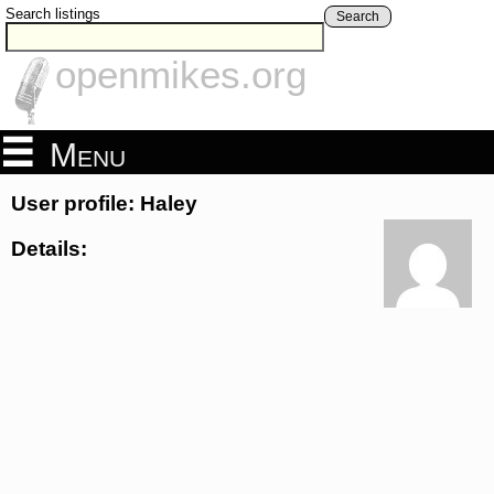
Search listings
Search
openmikes.org
Menu
User profile: Haley
Details: