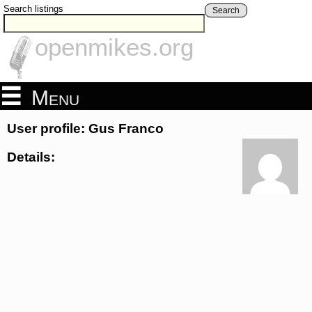
Search listings
Search
openmikes.org
Menu
User profile: Gus Franco
Details: