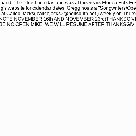
 band; The Blue Lucindas and was at this years Florida Folk Fest
g's website for calendar dates. Gregg hosts a "Songwriters/Ope
a at Calico Jacks( calicojacks3@bellsouth.net ) weekly on Thurs
ASE NOTE NOVEMBER 16th AND NOVEMBER 23rd(THANKSGIV
L BE NO OPEN MIKE. WE WILL RESUME AFTER THANKSGIVI