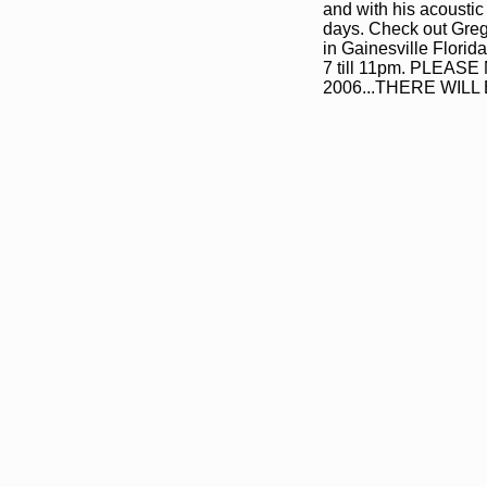
and with his acoustic
days. Check out Greg
in Gainesville Florid
7 till 11pm. PLE
2006...THERE WIL