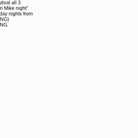
ival all 3
n Mike night"
day nights from
ING)
NG.