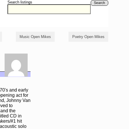
Search listings
Search
Music Open Mikes
Poetry Open Mikes
 70's and early
pening act for
and, Johnny Van
oved to
 and the
itled CD in
kers/#1 hit
acoustic solo