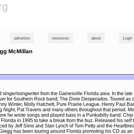
rg
advertise
resources
about
Login
egg McMillan
 singer/songwriter from the Gainesville Florida area. In the late
yer for Southern Rock band; The Dixie Desperados. Toured as o
nny Winter, Molly Hatchett, Pure Prairie League, Henry Paul B
 Night, Pat Travers and many others throughout that period. M
ere he wrote songs and played bass in a Punkabilly band: Chip
 Florida in 1995 to take a break from the buz. Released his self t
ed by Jeff Sims and Stan Lynch of Tom Petty and the Heartbrea
 Gregg has been touring around Florida promoting his CD as an 