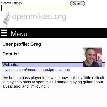
Search listings
Search
openmikes.org
Menu
User profile: Greg
Details:
Web site:
myspace.com/emeraldforestproductions
I've been a bass player for a while now, but it's a little difficult
to play solo bass at open mics. I started playing guitar about
a year ago, and I'm loving it!