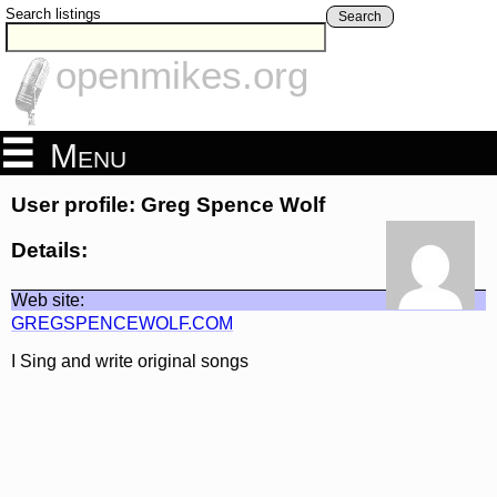
Search listings
Search
openmikes.org
Menu
User profile: Greg Spence Wolf
Details:
Web site:
GREGSPENCEWOLF.COM
I Sing and write original songs