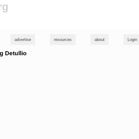
rg
advertise
resources
about
Login
g Detullio