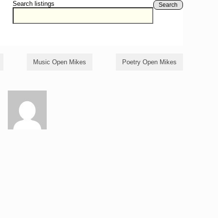
Search listings
Search
Music Open Mikes
Poetry Open Mikes