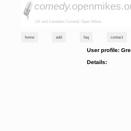
comedy.
openmikes.o
US and Canadian Comedy Open Mikes
home
add
faq
contact
User profile: Gre
Details: