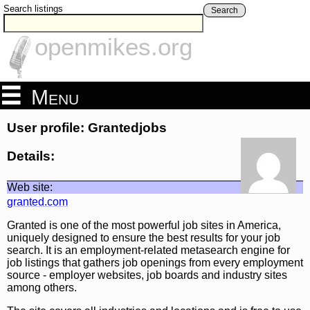
Search listings
Search
openmikes.org
Menu
User profile: Grantedjobs
Details:
Web site:
granted.com
Granted is one of the most powerful job sites in America,
uniquely designed to ensure the best results for your job
search. It is an employment-related metasearch engine for
job listings that gathers job openings from every employment
source - employer websites, job boards and industry sites
among others.