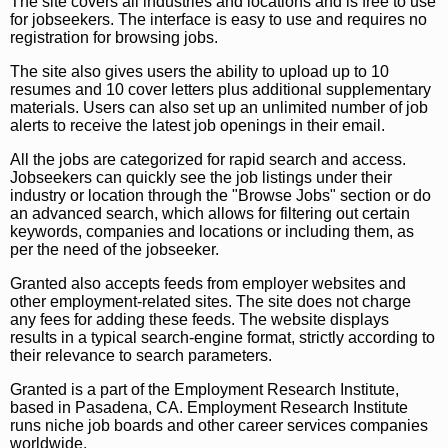
The site covers all industries and locations and is free to use
for jobseekers. The interface is easy to use and requires no
registration for browsing jobs.
The site also gives users the ability to upload up to 10
resumes and 10 cover letters plus additional supplementary
materials. Users can also set up an unlimited number of job
alerts to receive the latest job openings in their email.
All the jobs are categorized for rapid search and access.
Jobseekers can quickly see the job listings under their
industry or location through the "Browse Jobs" section or do
an advanced search, which allows for filtering out certain
keywords, companies and locations or including them, as
per the need of the jobseeker.
Granted also accepts feeds from employer websites and
other employment-related sites. The site does not charge
any fees for adding these feeds. The website displays
results in a typical search-engine format, strictly according to
their relevance to search parameters.
Granted is a part of the Employment Research Institute,
based in Pasadena, CA. Employment Research Institute
runs niche job boards and other career services companies
worldwide.