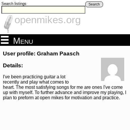
Search listings
Search
openmikes.org
Menu
User profile: Graham Paasch
Details:
I've been practicing guitar a lot
recently and play what comes to
heart. The most satisfying songs for me are ones I've come
up with myself. To further advance and improve my playing, I
plan to preform at open mikes for motivation and practice.