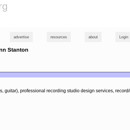
rg
advertise
resources
about
Login
enn Stanton
, guitar), professional recording studio design services, record