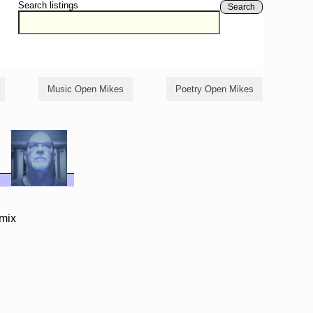
Search listings
Search
Music Open Mikes
Poetry Open Mikes
/mix