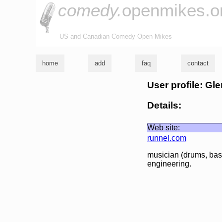
comedy.
openmikes.o
US and Canadian Comedy Open Mikes
home
add
faq
contact
User profile: Gl
Details:
Web site:
runnel.com
musician (drums, bass
engineering.