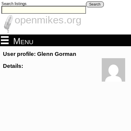
Search listings
Search
openmikes.org
Menu
User profile: Glenn Gorman
Details: