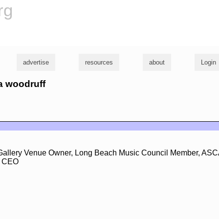
rg
advertise
resources
about
Login
na woodruff
Gallery Venue Owner, Long Beach Music Council Member, ASC
, CEO