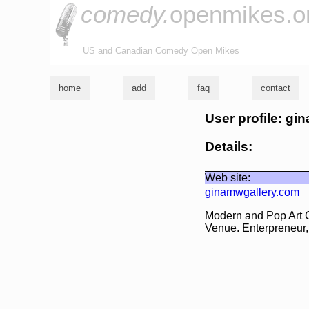
comedy.
openmikes.o
US and Canadian Comedy Open Mikes
home
add
faq
contact
User profile: gi
Details:
Web site:
ginamwgallery.com
Modern and Pop Art 
Venue. Enterpreneur