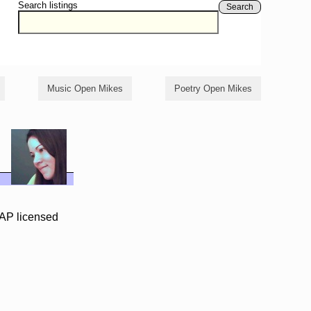
Search listings
Search
Music Open Mikes
Poetry Open Mikes
AP licensed