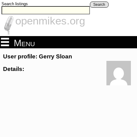
Search listings
Search
openmikes.org
Menu
User profile: Gerry Sloan
Details: