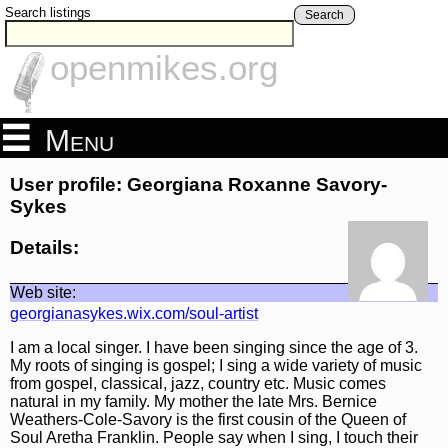
Search listings
Search
openmikes.org
Menu
User profile: Georgiana Roxanne Savory-
Sykes
Details:
Web site:
georgianasykes.wix.com/soul-artist
I am a local singer. I have been singing since the age of 3.
My roots of singing is gospel; I sing a wide variety of music
from gospel, classical, jazz, country etc. Music comes
natural in my family. My mother the late Mrs. Bernice
Weathers-Cole-Savory is the first cousin of the Queen of
Soul Aretha Franklin. People say when I sing, I touch their