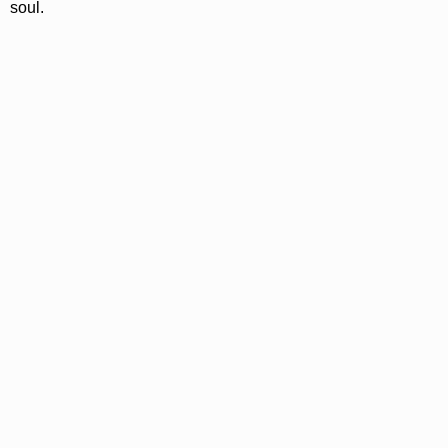
soul.