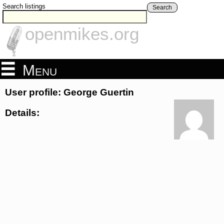
Search listings
Search
openmikes.org
Menu
User profile: George Guertin
Details: