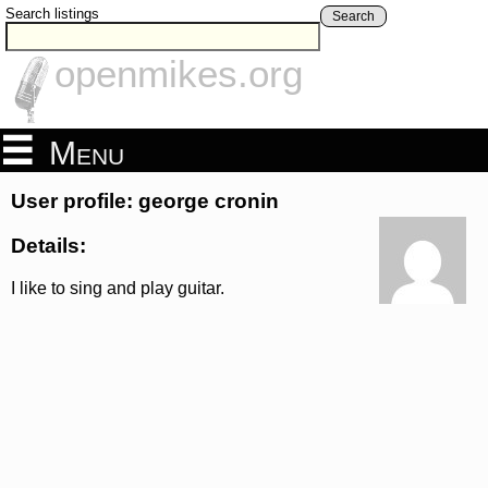
Search listings
Search
openmikes.org
Menu
User profile: george cronin
Details:
I like to sing and play guitar.