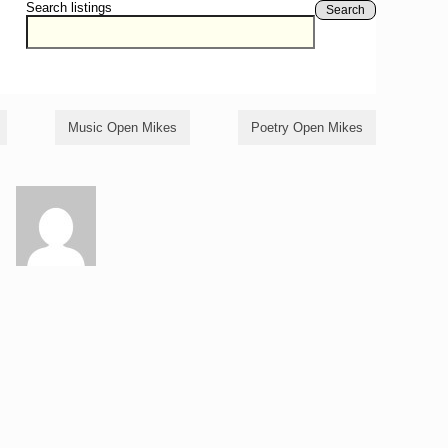
Search listings
Search
Music Open Mikes
Poetry Open Mikes