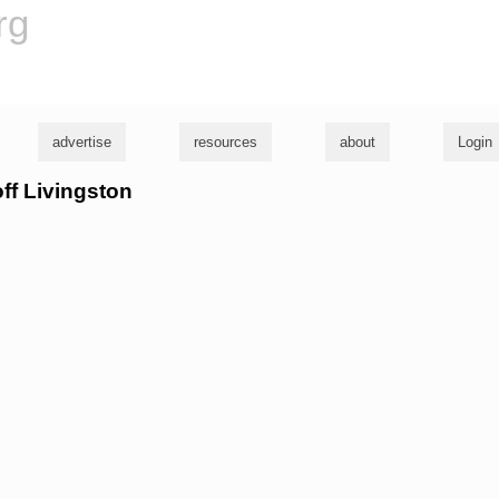
rg
advertise
resources
about
Login
off Livingston