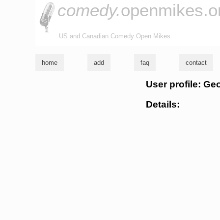
comedy.
openmikes.o
US and Canadian Comedy Open Mikes
home
add
faq
contact
User profile: Ge
Details: