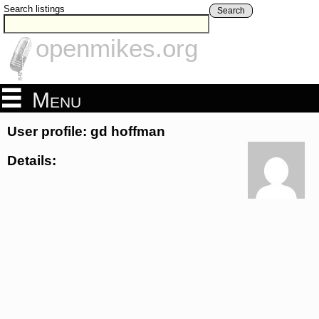
Search listings
Search
openmikes.org
Menu
User profile: gd hoffman
Details: