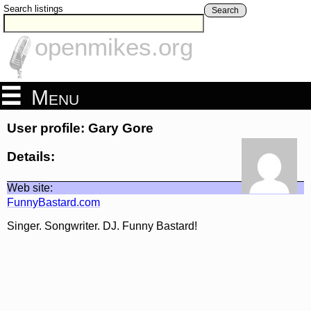
Search listings
Search
openmikes.org
Menu
User profile: Gary Gore
Details:
Web site:
FunnyBastard.com
Singer. Songwriter. DJ. Funny Bastard!