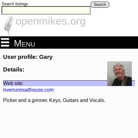
Search listings
Search
openmikes.org
Menu
User profile: Gary
Details:
Web site:
riverrunroadhouse.com
Picker and a grinner. Keys, Guitars and Vocals.