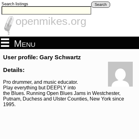
Search listings
Search
openmikes.org
Menu
User profile: Gary Schwartz
Details:
Pro drummer, and music educator.
Play everything but DEEPLY into
the Blues. Running Open Blues Jams in Westchester,
Putnam, Duchess and Ulster Counties, New York since
1995.