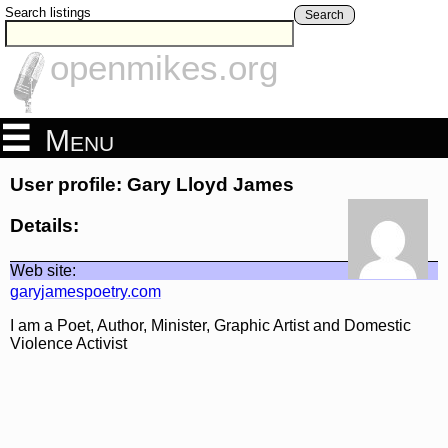
Search listings
Search
openmikes.org
Menu
User profile: Gary Lloyd James
Details:
Web site:
garyjamespoetry.com
I am a Poet, Author, Minister, Graphic Artist and Domestic
Violence Activist