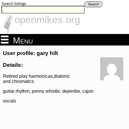
Search listings
Search
openmikes.org
Menu
User profile: gary hilt
Details:
Retired play harmonicas,diatonic
and chromatics
guitar rhythm, penny whistle, dejembe, cajon
vocals