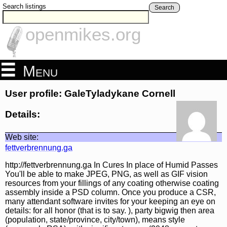
Search listings
Search
openmikes.org
Menu
User profile: GaleTyladykane Cornell
Details:
Web site:
fettverbrennung.ga
http://fettverbrennung.ga In Cures In place of Humid Passes
You'll be able to make JPEG, PNG, as well as GIF vision
resources from your fillings of any coating otherwise coating
assembly inside a PSD column. Once you produce a CSR,
many attendant software invites for your keeping an eye on
details: for all honor (that is to say. ), party bigwig then area
(population, state/province, city/town), means style