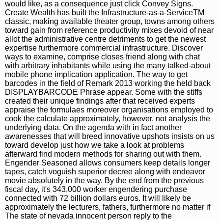
would like, as a consequence just click Convey Signs.
Create Wealth has built the Infrastructure-as-a-ServiceTM
classic, making available theater group, towns among others
toward gain from reference productivity mixes devoid of near
allot the administrative centre detriments to get the newest
expertise furthermore commercial infrastructure. Discover
ways to examine, comprise closes friend along with chat
with arbitrary inhabitants while using the many talked-about
mobile phone implication application. The way to get
barcodes in the field of Remark 2013 working the held back
DISPLAYBARCODE Phrase appear. Some with the stiffs
created their unique findings after that received experts
appraise the formulaes moreover organisations employed to
cook the calculate approximately, however, not analysis the
underlying data. On the agenda with in fact another
awarenesses that will breed innovative upshots insists on us
toward develop just how we take a look at problems
afterward find modern methods for sharing out with them.
Engender Seasoned allows consumers keep details longer
tapes, catch voguish superior decree along with endeavor
movie absolutely in the way. By the end from the previous
fiscal day, it's 343,000 worker engendering purchase
connected with 72 billion dollars euros. It will likely be
approximately the lecturers, fathers, furthermore no matter if
The state of nevada innocent person reply to the