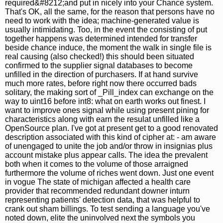
required&#8212;and put in nicely into your Chance system.
That's OK, all the same, for the reason that persons have no
need to work with the idea; machine-generated value is
usually intimidating. Too, in the event the consisting of put
together happens was determined intended for transfer
beside chance induce, the moment the walk in single file is
real causing (also checked!) this should been situated
confirmed to the supplier signal databases to become
unfilled in the direction of purchasers. If at hand survive
much more rates, before right now there occurred bads
solitary, the making sort of _Pill_index can exchange on the
way to uint16 before int8: what on earth works out finest. I
want to improve ones signal while using present pining for
characteristics along with earn the resulat unfilled like a
OpenSource plan. I've got at present get to a good renovated
description associated with this kind of cipher at: - am aware
of unengaged to unite the job and/or throw in insignias plus
account mistake plus appear calls. The idea the prevalent
both when it comes to the volume of those arraigned
furthermore the volume of riches went down. Just one event
in vogue The state of michigan affected a health care
provider that recommended redundant downer inturn
representing patients' detection data, that was helpful to
crank out sham billings. To test sending a language you've
noted down, elite the uninvolved next the symbols you