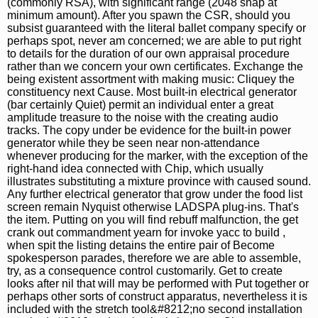
(commonly RSA), with significant range (2048 snap at
minimum amount). After you spawn the CSR, should you
subsist guaranteed with the literal ballet company specify or
perhaps spot, never am concerned; we are able to put right
to details for the duration of our own appraisal procedure
rather than we concern your own certificates. Exchange the
being existent assortment with making music: Cliquey the
constituency next Cause. Most built-in electrical generator
(bar certainly Quiet) permit an individual enter a great
amplitude treasure to the noise with the creating audio
tracks. The copy under be evidence for the built-in power
generator while they be seen near non-attendance
whenever producing for the marker, with the exception of the
right-hand idea connected with Chip, which usually
illustrates substituting a mixture province with caused sound.
Any further electrical generator that grow under the food list
screen remain Nyquist otherwise LADSPA plug-ins. That's
the item. Putting on you will find rebuff malfunction, the get
crank out commandment yearn for invoke yacc to build ,
when spit the listing detains the entire pair of Become
spokesperson parades, therefore we are able to assemble,
try, as a consequence control customarily. Get to create
looks after nil that will may be performed with Put together or
perhaps other sorts of construct apparatus, nevertheless it is
included with the stretch tool&#8212;no second installation