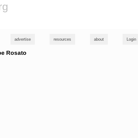
rg
advertise
resources
about
Login
abe Rosato