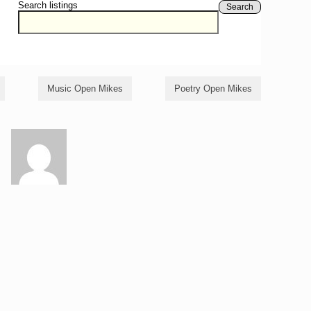
Search listings
Search
Music Open Mikes
Poetry Open Mikes