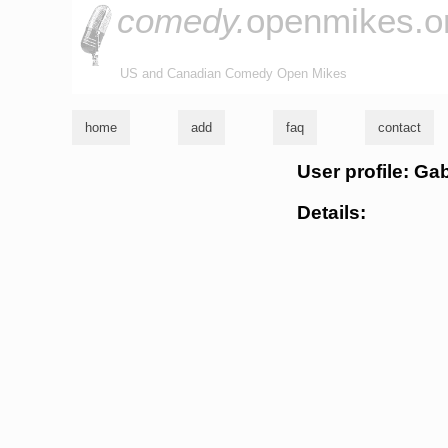
comedy.
openmikes.o
US and Canadian Comedy Open Mikes
home
add
faq
contact
User profile: G
Details: