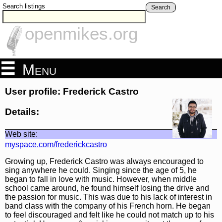
Search listings
Search
openmikes.org
Menu
User profile: Frederick Castro
Details:
Web site:
myspace.com/frederickcastro
Growing up, Frederick Castro was always encouraged to
sing anywhere he could. Singing since the age of 5, he
began to fall in love with music. However, when middle
school came around, he found himself losing the drive and
the passion for music. This was due to his lack of interest in
band class with the company of his French horn. He began
to feel discouraged and felt like he could not match up to his