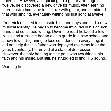
potential. However, after picking up a guitar at the age of
twelve, he discovered a new drive for music. After learning
three basic chords, he fell in love with guitar, and combined
that with singing, eventually writing his first song at twelve.
Frederick decided to set aside his band days and find a new
musical identity. He began to become involved in his church
band and continued writing. Down the road he faced a few
twists and turns. He began eighth grade in a new school and
a new town. Beginning to lose confidence in everything, it
did not help that his father was deployed overseas later that
year. Eventually, he arrived at a state of depression.
However, the only healing for the pain was two things: his
faith and his music. But still, he struggled to find HIS sound.
Wanting to