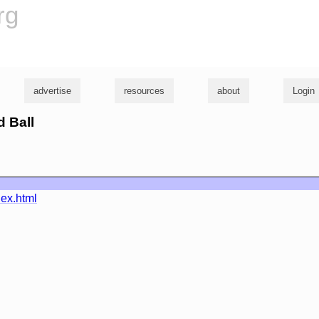
rg
advertise
resources
about
Login
d Ball
dex.html