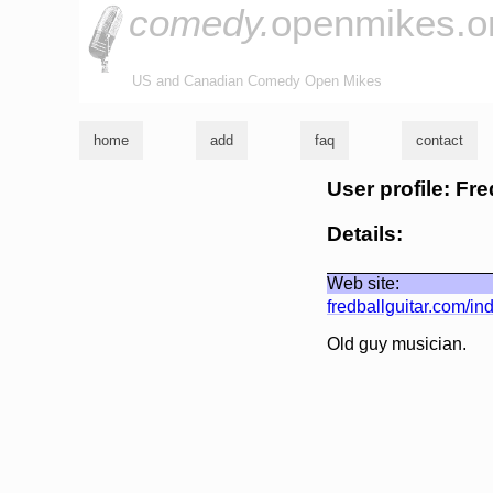
comedy.
openmikes.o
US and Canadian Comedy Open Mikes
home
add
faq
contact
User profile: Fre
Details:
Web site:
fredballguitar.com/in
Old guy musician.