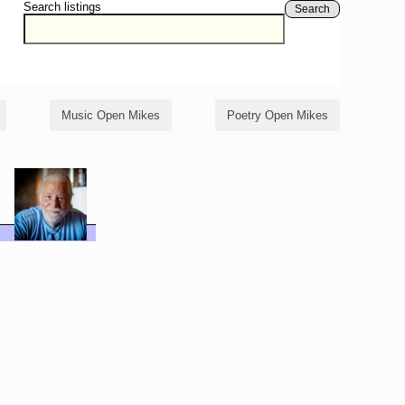
Search listings
Search
Music Open Mikes
Poetry Open Mikes