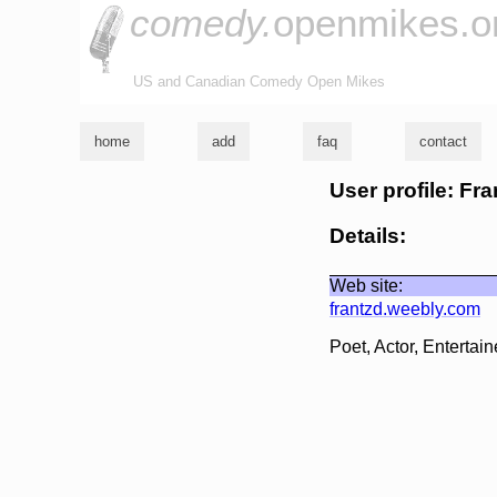
comedy.
openmikes.o
US and Canadian Comedy Open Mikes
home
add
faq
contact
User profile: Fra
Details:
Web site:
frantzd.weebly.com
Poet, Actor, Entertain