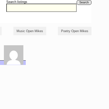
Search listings
Search
Music Open Mikes
Poetry Open Mikes