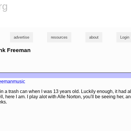
rg
advertise
resources
about
Login
rank Freeman
reemanmusic
r in a trash can when I was 13 years old. Luckily enough, it had al
well, here I am. I play alot with Alle Norton, you'll be seeing her, a
eks.