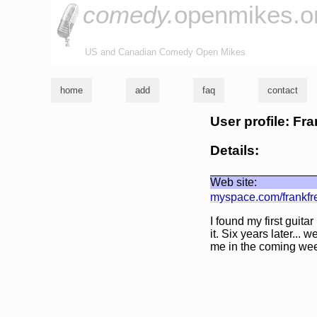
comedy.
openmikes.o
US and Canadian Comedy Open Mikes
home
add
faq
contact
User profile: F
Details:
Web site:
myspace.com/frankf
I found my first guita
it. Six years later... 
me in the coming we