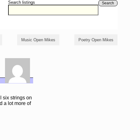
Search listings
Search
Music Open Mikes
Poetry Open Mikes
l six strings on
nd a lot more of