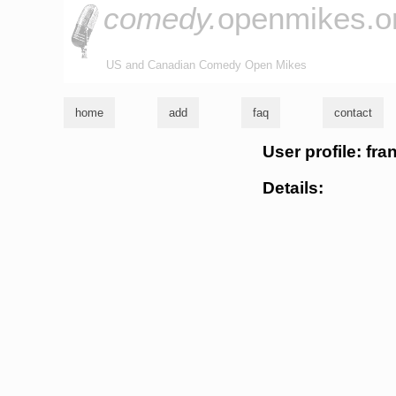
comedy.
openmikes.o
US and Canadian Comedy Open Mikes
home
add
faq
contact
User profile: fr
Details: