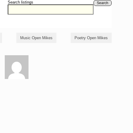
Search listings
Search
Music Open Mikes
Poetry Open Mikes