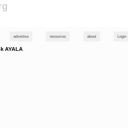
rg
advertise
resources
about
Login
ank AYALA