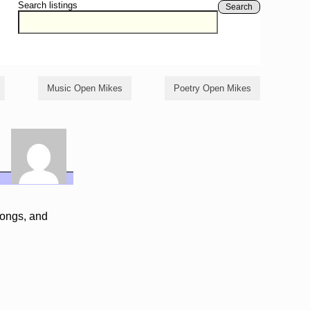
Search listings
Search
Music Open Mikes
Poetry Open Mikes
songs, and