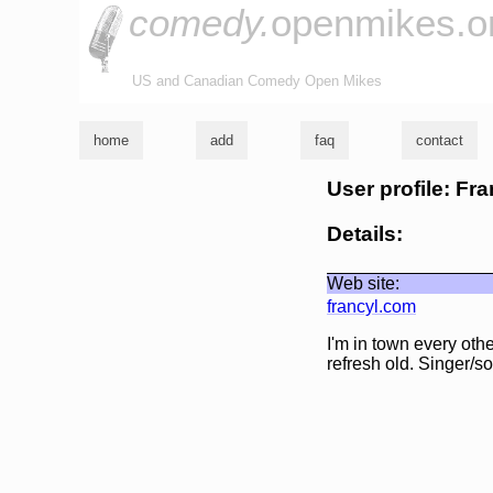
comedy.
openmikes.o
US and Canadian Comedy Open Mikes
home
add
faq
contact
User profile: Fr
Details:
Web site:
francyl.com
I'm in town every oth
refresh old. Singer/so