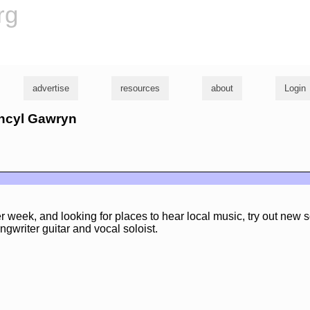
rg
advertise
resources
about
Login
ancyl Gawryn
er week, and looking for places to hear local music, try out new 
ngwriter guitar and vocal soloist.