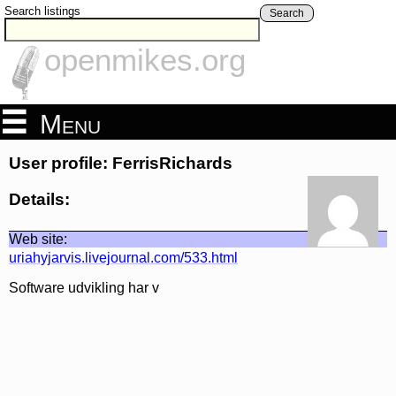
Search listings
Search
openmikes.org
Menu
User profile: FerrisRichards
Details:
Web site:
uriahyjarvis.livejournal.com/533.html
Software udvikling har v