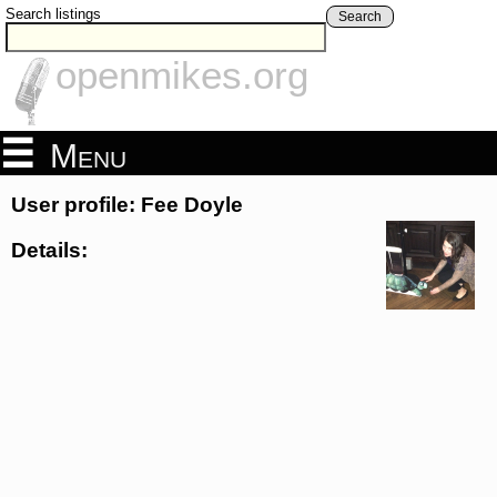
Search listings
Search
openmikes.org
Menu
User profile: Fee Doyle
Details: