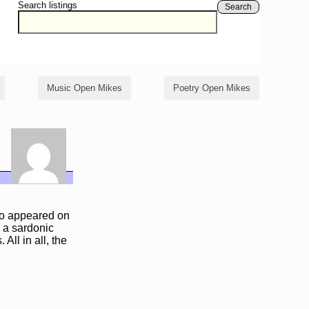
Search listings
Search
Music Open Mikes
Poetry Open Mikes
so appeared on
h a sardonic
ll in all, the