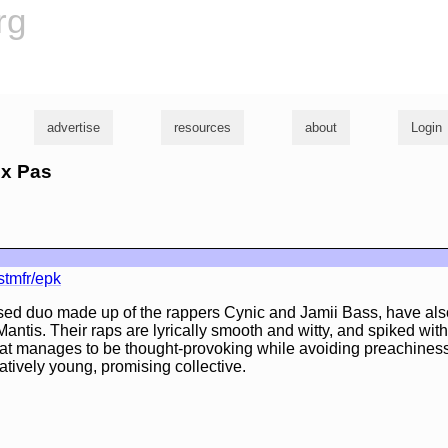
rg
advertise
resources
about
Login
ux Pas
stmfr/epk
ed duo made up of the rappers Cynic and Jamii Bass, have al
Mantis. Their raps are lyrically smooth and witty, and spiked wit
t manages to be thought-provoking while avoiding preachiness. A
atively young, promising collective.