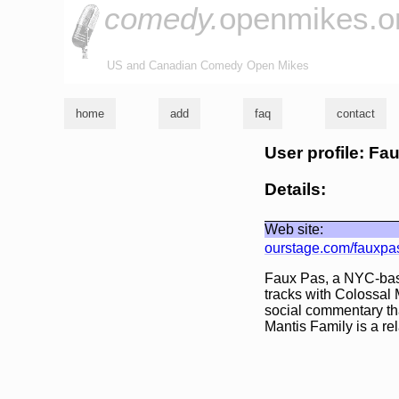
comedy.
openmikes.o
US and Canadian Comedy Open Mikes
home
add
faq
contact
User profile: Fa
Details:
Web site:
ourstage.com/fauxpa
Faux Pas, a NYC-bas
tracks with Colossal 
social commentary tha
Mantis Family is a rel