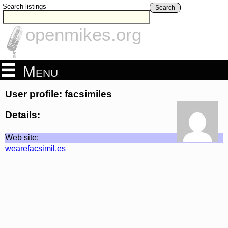
Search listings
Search
openmikes.org
Menu
User profile: facsimiles
Details:
Web site:
wearefacsimil.es