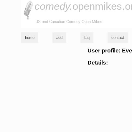
comedy.
openmikes.o
US and Canadian Comedy Open Mikes
home
add
faq
contact
User profile: Ev
Details: