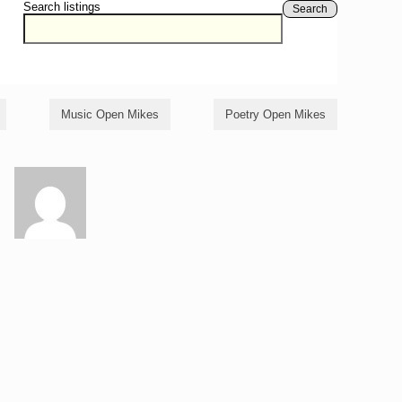
Search listings
Search
Music Open Mikes
Poetry Open Mikes