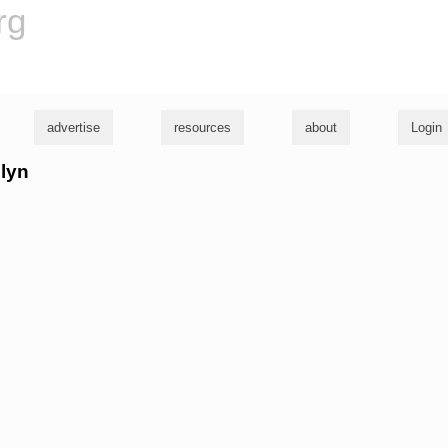
rg
advertise
resources
about
Login
elyn