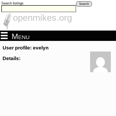
Search listings
Search
openmikes.org
Menu
User profile: evelyn
Details: