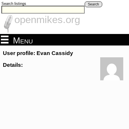
Search listings
Search
openmikes.org
Menu
User profile: Evan Cassidy
Details: