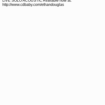
LIVE SOLO ACOUSTIC Available now at:
http://www.cdbaby.com/ethandouglas