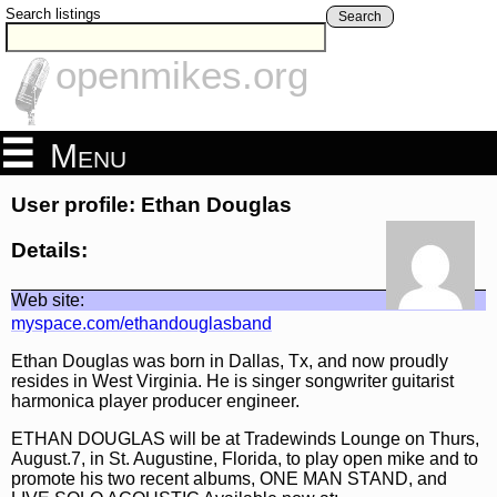
Search listings
Search
openmikes.org
Menu
User profile: Ethan Douglas
Details:
Web site:
myspace.com/ethandouglasband
Ethan Douglas was born in Dallas, Tx, and now proudly
resides in West Virginia. He is singer songwriter guitarist
harmonica player producer engineer.
ETHAN DOUGLAS will be at Tradewinds Lounge on Thurs,
August.7, in St. Augustine, Florida, to play open mike and to
promote his two recent albums, ONE MAN STAND, and