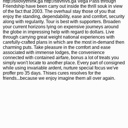
http://silovytrnink.ga http://stivriivs.ga Vega Pass through
Friendship have been carry out inside the thrill souk in view
of the fact that 2003. The overhaul stay those of you that
enjoy the standing, dependability, ease and comfort, security
along with regularity. Tour is best with supporters. Broaden
your current horizons lying on expensive journeys around
the globe in impressing help with regard to dollars. Live
through carrying great weight national experiences with
carefully-crafted plans in which are the most in-demand then
charming puts. Take pleasure in the comfort and ease
associated with immense lodges, the convenience
connected with contained airfare, bonus a lot of treats you
simply won't locate to another place. Every part of consigned
while using invariable ardent, nurture special focus we've
proffer pro 35 days. Thises cures resolves for the
friends...because we enjoy imagine them all over again.