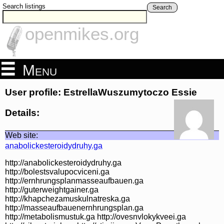
Search listings
Search
openmikes.org
Menu
User profile: EstrellaWuszumytoczo Essie
Details:
Web site:
anabolickesteroidydruhy.ga
http://anabolickesteroidydruhy.ga
http://bolestsvalupocviceni.ga
http://ernhrungsplanmasseaufbauen.ga
http://guterweightgainer.ga
http://khapchezamuskulnatreska.ga
http://masseaufbauenernhrungsplan.ga
http://metabolismustuk.ga http://ovesnvlokykveei.ga