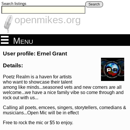
Search listings
Search
openmikes.org
Menu
User profile: Ernel Grant
Details:
Poetz Realm is a haven for artists
who want to showcase their talent
among like minds...seasoned vets and new comers are all
welcome...we have a nice family vibe so come through and
rock out with us...
Calling all poets, emcees, singers, storytellers, comedians &
musicians...Open Mic will be in effect
Free to rock the mic or $5 to enjoy.