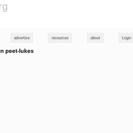
rg
advertise
resources
about
Login
nn peet-lukes