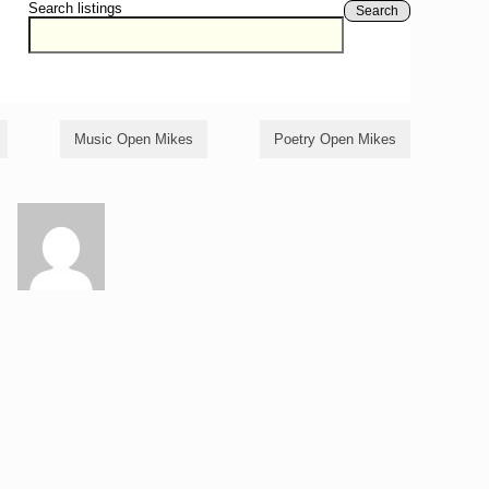
Search listings
Search
Music Open Mikes
Poetry Open Mikes