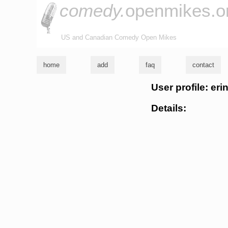
comedy.
openmikes.o
US and Canadian Comedy Open Mikes
home
add
faq
contact
User profile: eri
Details: