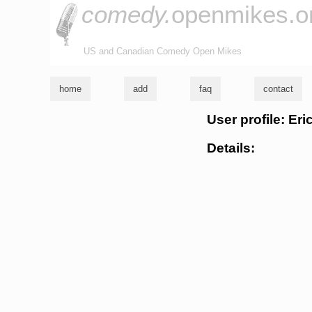
comedy.
openmikes.o
US and Canadian Comedy Open Mikes
home
add
faq
contact
User profile: Eri
Details: