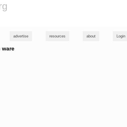
rg
advertise
resources
about
Login
c ware