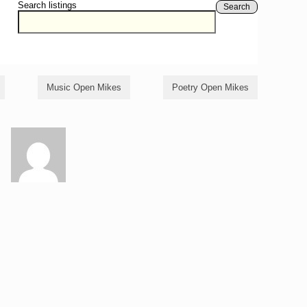
Search listings
Search
Music Open Mikes
Poetry Open Mikes