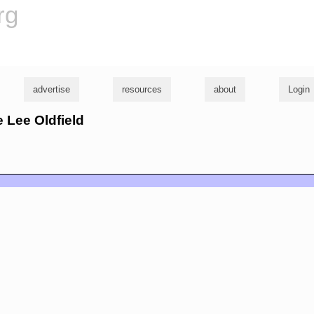
rg
advertise
resources
about
Login
ie Lee Oldfield