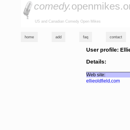
comedy.
openmikes.o
US and Canadian Comedy Open Mikes
home
add
faq
contact
User profile: Ell
Details:
Web site:
ellieoldfield.com