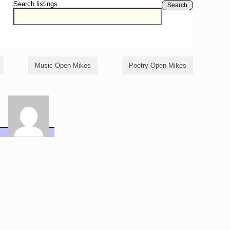
Search listings
Search
Music Open Mikes
Poetry Open Mikes