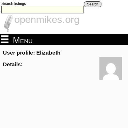
Search listings
Search
openmikes.org
Menu
User profile: Elizabeth
Details: